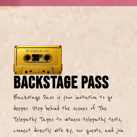
Backstage Pass
Backstage Pass is your invitation to go
deeper. Step behind the scenes of The
Telepathy Tapes to witness telepathy tests,
connect directly with Ky, our guests, and join