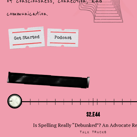
of consciousness, connection, and
communication.
Get Started
Podcast
Latest episodes
S2.E44
Is Spelling Really “Debunked”? An Advocate R
Talk Tracks