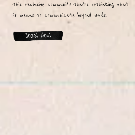
this exclusive community that’s rethinking what
is means to communicate beyond words.
JOIN NOW