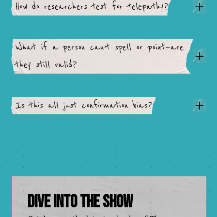
How do researchers test for telepathy?
What if a person can’t spell or point—are
they still valid?
Is this all just confirmation bias?
Dive Into The Show