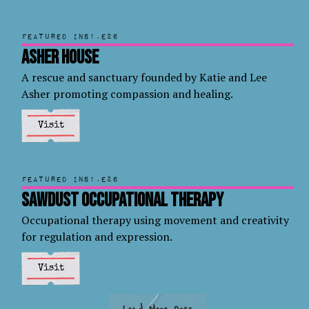
Featured in
S1.E26
Asher House
A rescue and sanctuary founded by Katie and Lee
Asher promoting compassion and healing.
Visit
Featured in
S1.E26
Sawdust Occupational Therapy
Occupational therapy using movement and creativity
for regulation and expression.
Visit