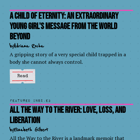
A Child of Eternity: An Extraordinary
Young Girl's Message From The World
Beyond
by
Adriana Rocha
A gripping story of a very special child trapped in a
body she cannot always control.
Read
Featured in
S2.E3
All the Way to the River: Love, Loss, and
Liberation
by
Elizabeth Gilbert
All the Way to the River is a landmark memoir that