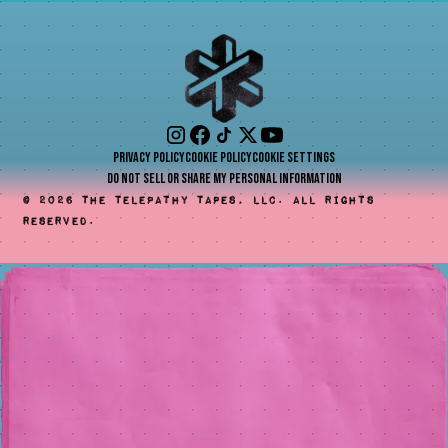
Privacy Policy
Cookie Policy
Cookie Settings
Do Not Sell or Share My Personal Information
©
2026
The Telepathy Tapes, LLC. All rights
reserved.