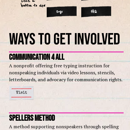
Click a
button to view
Orgs
FAQ
Ways to Get Involved
Communication 4 All
A nonprofit offering free typing instruction for
nonspeaking individuals via video lessons, stencils,
letterboards, and advocacy for communication rights.
Visit
Spellers Method
A method supporting nonspeakers through spelling