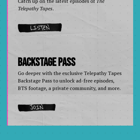
Catch up on the latest episodes of
The
Telepathy Tapes
.
LISTEN
Backstage Pass
Go deeper with the exclusive Telepathy Tapes
Backstage Pass to unlock ad-free episodes,
BTS footage, a private community, and more.
JOIN