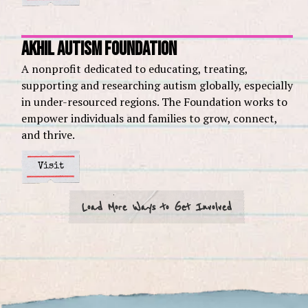
Akhil Autism Foundation
A nonprofit dedicated to educating, treating,
supporting and researching autism globally, especially
in under-resourced regions. The Foundation works to
empower individuals and families to grow, connect,
and thrive.
Visit
Load More Ways to Get Involved