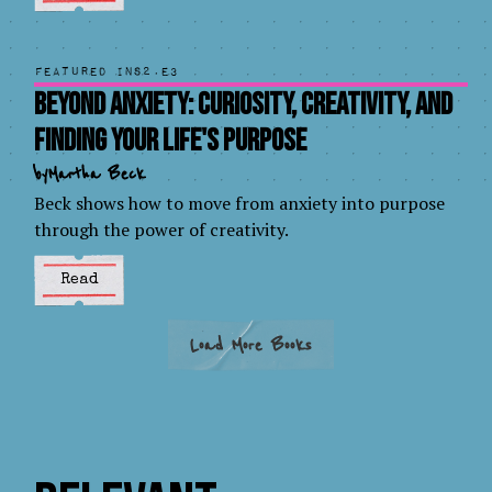
Featured in
S2.E3
Beyond Anxiety: Curiosity, Creativity, and
Finding Your Life's Purpose
by
Martha Beck
Beck shows how to move from anxiety into purpose
through the power of creativity.
Read
Load More Books