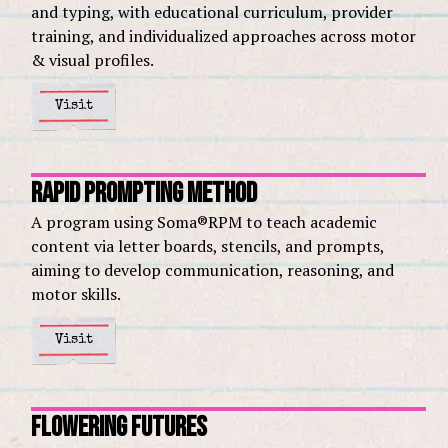
and typing, with educational curriculum, provider
training, and individualized approaches across motor
& visual profiles.
Visit
Rapid Prompting Method
A program using Soma®RPM to teach academic
content via letter boards, stencils, and prompts,
aiming to develop communication, reasoning, and
motor skills.
Visit
Flowering Futures