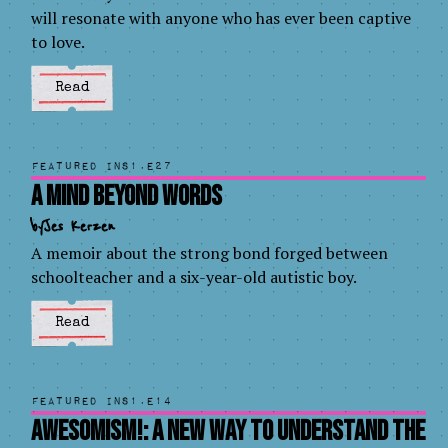
will resonate with anyone who has ever been captive
to love.
Read
Featured in
S1.E27
A Mind Beyond Words
by
Jes Kerzen
A memoir about the strong bond forged between
schoolteacher and a six-year-old autistic boy.
Read
Featured in
S1.E14
AWESOMISM!: A New Way to Understand the