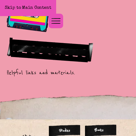
Skip to Main Content
Home
Resources
Helpful links and materials.
Books
Studies