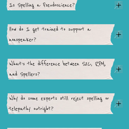
Is Spelling a Pseudoscience?
How do I get trained to support a
nonspeaker?
What’s the difference between S2C, RPM,
and Spellers?
Why do some experts still reject spelling or
telepathy outright?