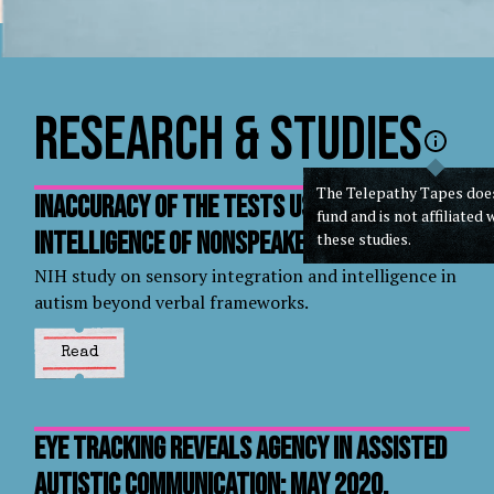
Research & Studies
The Telepathy Tapes doe
Inaccuracy of the tests used to measure
fund and is not affiliated 
intelligence of nonspeakers
these studies.
NIH study on sensory integration and intelligence in
autism beyond verbal frameworks.
Read
Eye Tracking Reveals Agency In Assisted
Autistic Communication: May 2020,