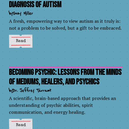
Diagnosis of Autism
by
Suzy Miller
A fresh, empowering way to view autism as it truly is:
not a problem to be solved, but a gift to be embraced.
Read
Becoming Psychic: Lessons from the Minds
of Mediums, Healers, and Psychics
by
Dr. Jeffrey Tarrant
A scientific, brain-based approach that provides an
understanding of psychic abilities, spirit
communication, and energy healing.
Read