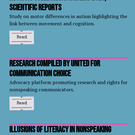
Scientific Reports
Study on motor differences in autism highlighting the
link between movement and cognition.
Read
Research compiled by United for
Communication Choice
Advocacy platform promoting research and rights for
nonspeaking communicators.
Read
Illusions of literacy in nonspeaking