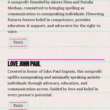
A nonprofit founded by sisters Nina and Natalia
Meehan, committed to bringing spelling as
communication to nonspeaking individuals. Flowering
Futures fosters belief in competence, provides
education & support, and advocates for the right to
voice.
Visit
Love John Paul
Created in honor of John Paul Ingram, this nonprofit
uplifts nonspeaking and minimally speaking autistic
individuals through advocacy, education, and
communication access. Guided by love and belief in
every person’s potential.
Visit