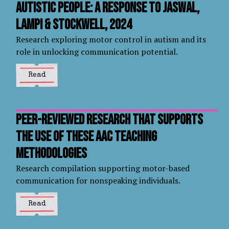
autistic people: a response to Jaswal,
Lampi & Stockwell, 2024
Research exploring motor control in autism and its
role in unlocking communication potential.
Read
Peer-reviewed research that supports
the use of these AAC teaching
methodologies
Research compilation supporting motor-based
communication for nonspeaking individuals.
Read