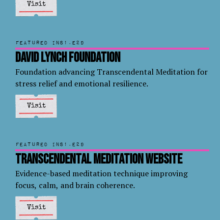
Visit
Featured in
S1.E29
David Lynch Foundation
Foundation advancing Transcendental Meditation for
stress relief and emotional resilience.
Visit
Featured in
S1.E29
Transcendental Meditation Website
Evidence-based meditation technique improving
focus, calm, and brain coherence.
Visit