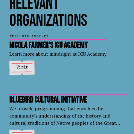
Relevant
Organizations
Featured in
S2.E11
Nicola Farmer's ICU Academy
Learn more about mindsight at ICU Academy
Visit
Bluebird Cultural Initiative
We provide programming that enriches the
community's understanding of the history and
cultural traditions of Native peoples of the Great
Plains.