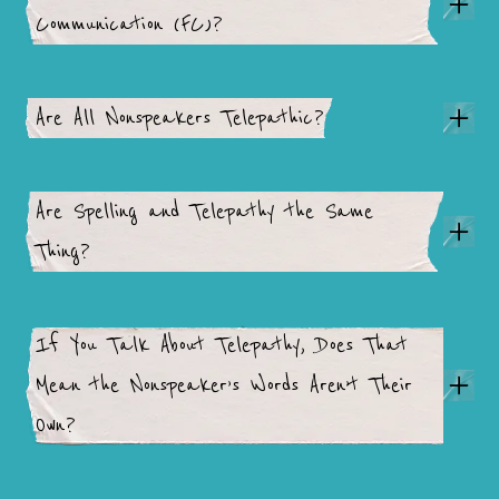
Communication (FC)?
Are All Nonspeakers Telepathic?
Are Spelling and Telepathy the Same
Thing?
If You Talk About Telepathy, Does That
Mean the Nonspeaker’s Words Aren’t Their
Own?