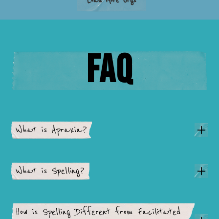
Load More Orgs
FAQ
What is Apraxia?
What is Spelling?
How is Spelling Different from Facilitated