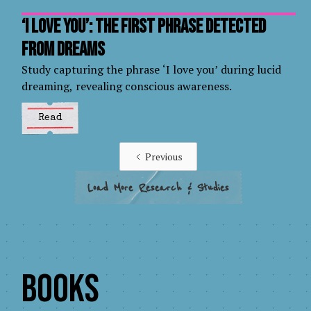
‘I love you’: the first phrase detected
from dreams
Study capturing the phrase ‘I love you’ during lucid
dreaming, revealing conscious awareness.
Read
Previous
Load More Research & Studies
Books