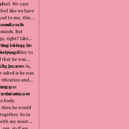
us
 feel. We care
feel like we have
And to me, this
easily as is
y most earth
d minds. But
s, right? Like
that energy, it
hing I'd love for
t everyone
 helping Riley to
nd that he was
ilk. So, are
long process in,
e asked is he was
 vibration and
ausing
oing was
ommunication or
's the one, yes
he body.
d then he would
together. So in
t with my mouth,
 yes, so if we