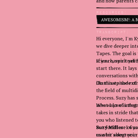
and how parents ca
Resources:
AWESOMISM!: A New
Transcript:
Hi everyone, I'm Ky
we dive deeper int
Tapes. The goal is
science, spiritualit
If you haven't yet
start there. It lay
conversations with
illuminate the ext
On this episode of 
the field of mult
Process. Suzy has 
new ways of integr
What I love is th
takes in stride tha
you who listened t
But for those of yo
Suzy Miller:
I was
us a bit about your
master's degree in