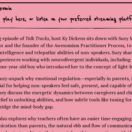
35
min
o play here, or
listen on your preferred streaming platf
ng episode of
Talk Tracks
, host Ky Dickens sits down with Suzy M
r and the founder of the Awesomism Practitioner Process, to 
ntelligence and telepathic abilities of non-speakers. Suzy shar
eriences working with neurodivergent individuals, including 
our-year-old boy who introduced her to the concept of light-b
uzy unpack why emotional regulation—especially in parents, 
ial for helping non-speakers feel safe, present, and capable of
y discuss the energetic dynamics between caregivers and chi
ief in unlocking abilities, and how subtle tools like tuning fo
bridge the mind-body gap.
lso explores why teachers often have an easier time engagin
ication than parents, the natural ebb and flow of communica