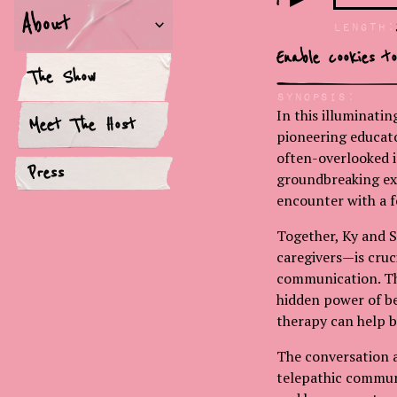
About
LEngth:
Enable cookies t
The Show
Synopsis:
In this illuminati
Meet The Host
pioneering educato
often-overlooked i
Press
groundbreaking exp
encounter with a f
Together, Ky and S
caregivers—is cruc
communication. The
hidden power of bel
therapy can help 
The conversation a
telepathic commun