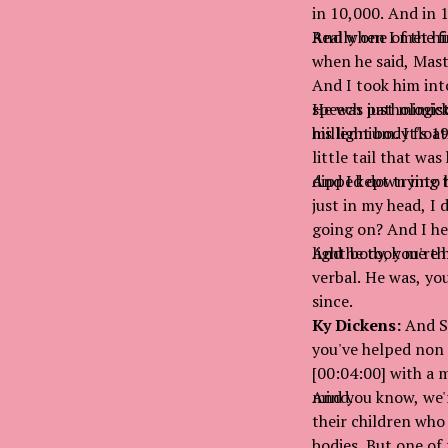
in 10,000. And in 
Really one of the f
And when I met him
when he said, Mast
And I took him int
speech pathologist
He was just mimick
millennium. It's 19
his light body flo
little tail that wa
dipped down into h
And I kept trying t
just in my head, I 
going on? And I hea
light body, you're 
And he took me thr
verbal. He was, yo
since.
Ky Dickens:
And Su
you've helped non 
[00:04:00] with a 
mind.
And you know, we'r
their children who
bodies. But one of