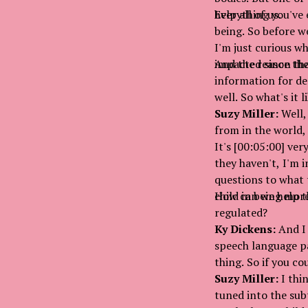
help all of us.
Everything you've e
being. So before w
I'm just curious w
impacted since the
And the reason tha
information for de
well. So what's it 
Suzy Miller:
Well,
from in the world,
It's [00:05:00] ver
they haven't, I'm i
questions to what 
child in being mor
How can we help t
regulated?
Ky Dickens:
And I 
speech language pa
thing. So if you co
Suzy Miller:
I thin
tuned into the subt