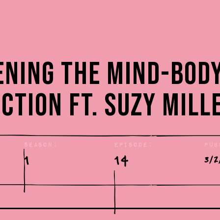
:
ning the Mind-Bod
ction ft. Suzy Mill
Season:
Episode:
Pub
1
14
3/2
: