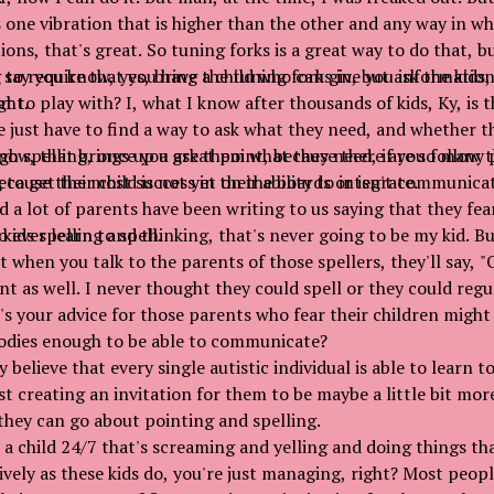
s one vibration that is higher than the other and any way in w
ons, that's great. So tuning forks is a great way to do that, bu
ng to require that you have a child who can give you informatio
 say you know, yes, bring the tuning forks in, but ask the kids, 
ght.
 to play with? I, what I know after thousands of kids, Ky, is 
 just have to find a way to ask what they need, and whether t
gh spelling, once you ask them what they need, if you follow t
ow, that brings up a great point, because there are so many
to get the most success in their ability to integrate.
because their child is not yet on the boards or isn't communic
d a lot of parents have been writing to us saying that they fear 
 ever learn to spell.
kids spelling and thinking, that's never going to be my kid. Bu
at when you talk to the parents of those spellers, they'll say, 
t as well. I never thought they could spell or they could regu
's your advice for those parents who fear their children might
bodies enough to be able to communicate?
y believe that every single autistic individual is able to learn to 
rst creating an invitation for them to be maybe a little bit mor
 they can go about pointing and spelling.
e a child 24/7 that's screaming and yelling and doing things th
ively as these kids do, you're just managing, right? Most peopl