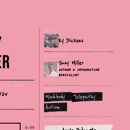
Host:
y
Ky Dickens
er
Guest(s):
Suzy Miller
Author & Integration
Specialist
lish Date:
Topics:
/25
Mind-body
Telepathy
Autism
Listen To The Episode:
0:00