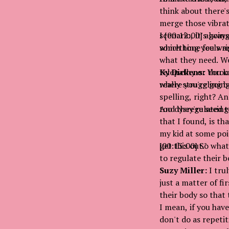
think about there'
merge those vibrati
scenario, it's goi
I [00:12:00] always
which tone feels ri
something you want
what they need. We
telepathy or throu
Ky Dickens:
You kn
where you're going 
really struggling 
spelling, right? An
too dysregulated to
And they're seeing 
that I found, is th
my kid at some poin
get this out."
[00:13:00] So what
to regulate their 
Suzy Miller:
I trul
just a matter of fi
their body so that
I mean, if you hav
don't do as repetit