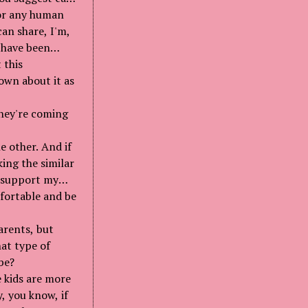
 for any human
an share, I'm,
 have been
 this
own about it as
they're coming
e other. And if
king the similar
I support my
fortable and be
arents, but
at type of
be?
e kids are more
, you know, if