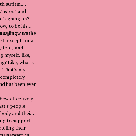
th autism.
Master," and
at's going on?
ow, to be his
 saying "It's the
3:00] know was
ed, except for a
y foot, and
g myself, like,
ing? Like, what's
d, "That's my
s completely
nd has been ever
 how effectively
hat's people
 body and their
ing to support
olling their
you suggest can