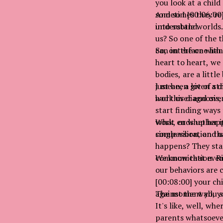
you look at a child
sometimes they're t
And so I [00:06:00
understand.
into subtle worlds.
us? So one of the t
can interface with 
So, on the one han
heart to heart, we
bodies, are a littl
just been given a 
I mean, a lot of st
had this diagnosis,
work over and over
start finding ways
work, or whether it
What ends up happe
compassion, and un
single vibration t
happens? They start
communication. Ri
We know that even 
our behaviors are c
[00:08:00] your chi
against the wall, 
The moment you see
It's like, well, wh
parents whatsoever.