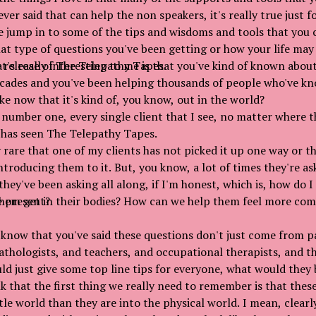
ver said that can help the non speakers, it's really true just
e jump in to some of the tips and wisdoms and tools that you c
hat type of questions you've been getting or how your life may
 release of The Telepathy Tapes.
t's really interesting to me is that you've kind of known about
cades and you've been helping thousands of people who've kn
like now that it's kind of, you know, out in the world?
 number one, every single client that I see, no matter where 
 has seen The Telepathy Tapes.
y rare that one of my clients has not picked it up one way or th
ntroducing them to it. But, you know, a lot of times they're as
they've been asking all along, if I'm honest, which is, how do 
e present?
hem get in their bodies? How can we help them feel more com
know that you've said these questions don't just come from p
thologists, and teachers, and occupational therapists, and th
uld just give some top line tips for everyone, what would they 
k that the first thing we really need to remember is that thes
le world than they are into the physical world. I mean, clearly