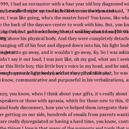
1999, I had an encounter with a four year old boy diagnosed wi
irst, maybe first or second kids I'd ever seen with autism.
, he walked right up to me, looked me in the eyes and said, "
er, I was like going, who's the master here? You know, like wh
o the back of the daycare center to work with him. But, you kn
, but when I got back there, he was walking around and he was
ing this, but as he was doing that, I saw his what I now [00:0
99."
ating above his physical body. And they were completely detach
s hanging off of his foot and dipped down into his, his light bod
is heart.
o get it to go away, and it wouldn't go away, Ky. So I was askin
didn't say it out loud, I was just like, oh my god, what am I see
r this little boy, this little boy's voice in my head, and he sai
here to put my light body back into my physical body."
ough a year long process, and at the end of that year, he wa
u know, communicative and purposeful in his verbalizations, a
zy, you know, when I think about your gifts, it's really about
speakers or those with apraxia, which for those new to this, t
mind body disconnect, how you've helped them integrate their
e getting on our side, hundreds of emails from parents want
 are really dysregulated or having a hard time, you know, contr
 the things I love is that many of the supports and tools that 