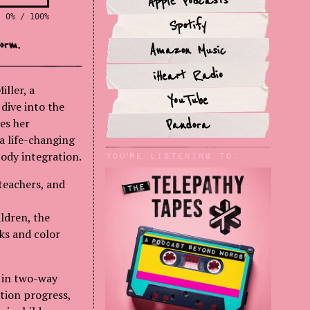
Apple Podcasts
0% / 100%
Spotify
orm.
Amazon Music
iHeart Radio
iller, a
YouTube
dive into the
es her
Pandora
a life-changing
ody integration.
You'rE Listening to:
teachers, and
ldren, the
rks and color
g in two-way
tion progress,