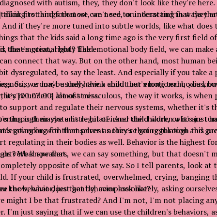
 diagnosed with autism, they, they don't look like they're here
alking to things that we can't see, or interacting in ways tha
] think first and foremost, we need to understand that they a
 And if they're more tuned into subtle worlds, like what does t
hings that the kids said a long time ago is the very first field 
is the emotional body field.
d, that's great, right? The emotional body field, we can make
 can connect that way. But on the other hand, most human be
e bit dysregulated, to say the least. And especially if you take a
diagnosis, or maybe they have a child that's long term, you kno
ress. So, we don't usually think about our emotional bodies, bu
 they're under a lot of stress.
, it's [00:07:00] almost miraculous, the way it works, is when 
 to support and regulate their nervous systems, whether it's 
's through maybe a little bit of inner child work, or it's just h
ning is their systems regulate. And the children who are tun
derstanding for themselves as they're going through this pro
hat's going on with that parent notices that regulation and gu
 regulating in their bodies as well. Behavior is the highest fo
ght? We know that.
us verbal speakers, we can say something, but that doesn't m
ompletely opposite of what we say. So I tell parents, look at 
ld. If your child is frustrated, overwhelmed, crying, banging t
you know, what does that behavior look like?
 the behavior, just gently, compassionately, asking ourselves
ere might I be that frustrated? And I'm not, I'm not placing a
 I'm just saying that if we can use the children's behaviors, a