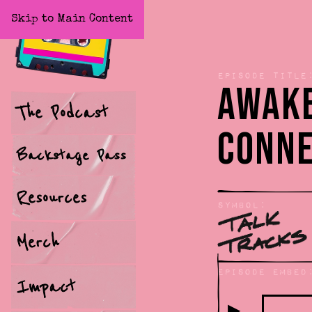
Skip to Main Content
Home
Episode title
Awake
The Podcast
Conne
Backstage Pass
Resources
Symbol:
Merch
Episode Embed
Impact
▶