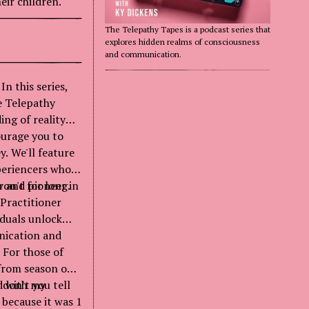
eir children.
The Telepathy Tapes is a podcast series that
explores hidden realms of consciousness
and communication.
n this series,
e Telepathy
ing of reality
ourage you to
y. We'll feature
periencers who
on't for long.
r and pioneer in
Practitioner
iduals unlock
nication and
 For those of
from season one.
 don't you tell
d with my
because it was 1