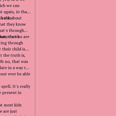
hich we can
t again, in that
n back about
is this
that they know
hat's through
hat, that's
 parents who are
ating through
their child is
t the truth is,
"Oh no, that was
late in a way to
 not ever be able
spell. It's really
e present in
at most kids
e are just