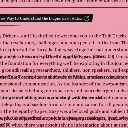
n begin to cultivate their own telepathic connections with th
 Way to Understand the Diagnosis of Autism
 Dickens, and I'm thrilled to welcome you to the Talk Tracks. I
o the revelations, challenges, and unexpected truths from Th
 to explore all the threads that weave together our understand
y, and yes, even unexplained things like psi abilities.
 listened to Season 1 of The Telepathy Tapes, [00:01:00] I enc
s the foundation for everything we'll be exploring in this journe
 groundbreaking researchers, thinkers, non speakers, and ex
raordinary connections that may defy explanation today, but w
the Talk Tracks, I'm joined by Suzy Miller, a visionary educato
idimensional communication. As the founder of the Awesomism 
spent decades helping non speakers and neurodivergent indiv
ating their bodies and connecting with the world.
at her work challenges conventional assumptions about commu
t telepathy is a baseline form of communication for all people.
o The Telepathy Tapes, Suzy was a beloved guide and subject 
u who need a refresher or just a clean introduction, Suzy, why
 a [00:02:00] pediatric speech language pathologist, graduate
self?
 1986 when there was absolutely no information about autism 