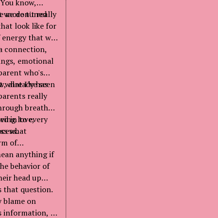
. You know,
t we don't really
re more tuned
hat look like for
of energy that we
 a connection,
ings, emotional
 parent who's
w, already has
t what I've seen
parents really
through breath
aving love,
ed in to every
cess.
ess what
rm of
ean anything if
the behavior of
heir head up
 that question.
ny blame on
s information, as