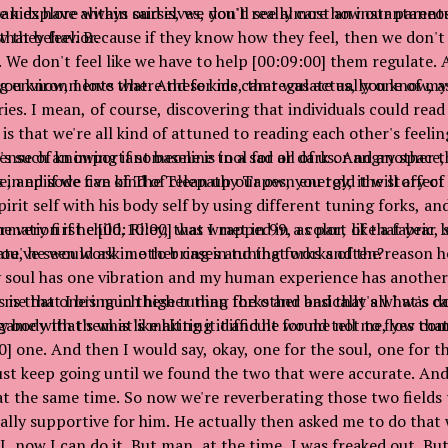
can explore within ourselves, you'll see almost an instantaneo
 kids have always said is, we don't really care how our parents
that behavior.
 they feel. Because if they know how they feel, then we don't 
. We don't feel like we have to help [00:09:00] them regulate. 
ng environments where these kids can regulate as, you know, as 
ou know, I love that. And for me, that was actually one of m
ies. I mean, of course, discovering that individuals could rea
s that we're all kind of attuned to reading each other's feeling
sense of knowing if someone is in a sad or dark or angry space, 
t's such an important baseline tool for all of us. And another t
e, and if we can kind of clean up our own energy, it will affec
s in episode five of The Telepathy Tapes, you told the story of
spirit self with his body self by using different tuning forks, a
rmation if he [00:10:00] was wrapped in a color, like a fabric, s
e very first child, Riley, that I met in 99, as part of that year 
you've seen work in other cases and that works often?
ate, he would ask me to bring in tuning forks and the reason h
 soul has one vibration and my human experience has another
s is that one's much higher than the other and that's what's c
me that I bring in these tuning forks and basically all I was d
y body that's what's making it difficult for me not to flow c
game with them is like hitting it and he would tell me, yes that
0] one. And then I would say, okay, one for the soul, one for t
st keep going until we found the two that were accurate. An
at the same time. So now we're reverberating those two fields 
really supportive for him. He actually then asked me to do tha
.
 I, now I can do it. But man, at the time, I was freaked out. But,