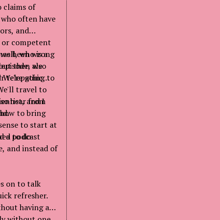
 claims of
s who often have
ors, and
on or competent
 has been wrong
ell, who is a
but then also
 episode, we
? We're going to
ir telepathic
'll travel to
lso hear from
entist, and I
t how to bring
nd.
sense to start at
rd a podcast
ued to do
, and instead of
s on to talk
ick refresher.
thout having any
tly without one