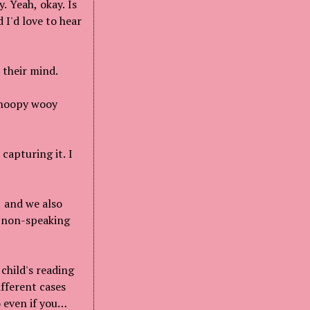
. Yeah, okay. Is
 I'd love to hear
 their mind.
 whoopy wooy
capturing it. I
, and we also
r non-speaking
child's reading
ifferent cases
 even if you