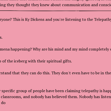
hing they thought they knew about communication and consci
ryone? This is Ky Dickens and you're listening to the Telepat
s.
omena happening? Why are his mind and my mind completely
 of the iceberg with their spiritual gifts.
stand that they can do this. They don't even have to be in th
y specific group of people have been claiming telepathy is hap
 classrooms, and nobody has believed them. Nobody has liste
 do