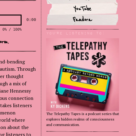
YouTube
Pandora
0:00
0% / 100%
You'rE Listening to:
orm.
ind-bending
 autism. Through
ver thought
ugh a mix of
 Diane Hennessy
ious connection
takes listeners
nomenon
The Telepathy Tapes is a podcast series that
 world where
explores hidden realms of consciousness
and communication.
ion about the
g listeners to