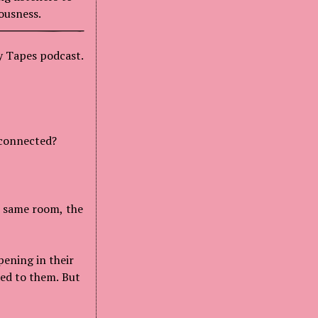
ousness.
hy Tapes podcast.
 connected?
e same room, the
pening in their
ned to them. But