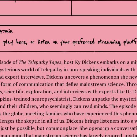
:
47
min
o play here, or
listen on your preferred streaming platf
isode of
The Telepathy Tapes
, host Ky Dickens embarks on a m
ysterious world of telepathy in non-speaking individuals with
and expert interviews, Dickens uncovers a phenomenon she ne
 form of communication that defies mainstream science. Thro
, scientific exploration, and interviews with experts like Dr.
pkins-trained neuropsychiatrist, Dickens unpacks the myster
d their children, who seemingly can read minds. The episode 
ss the globe, meeting families who have experienced this phe
lenges the skeptic in all of us. Dickens brings listeners into a
just be possible, but commonplace. She opens up a conversat
uman mind that mainstream science has largely ignored, invitin