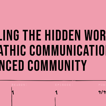
:
ling the Hidden Wor
athic Communicatio
enced Community
Season:
Episode:
Pub
1
1
9/9