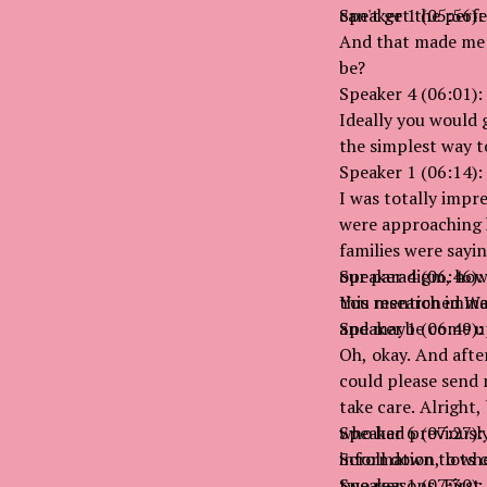
can't get the perf
Speaker 1 (05:56):
And that made me a
be?
Speaker 4 (06:01):
Ideally you would 
the simplest way t
Speaker 1 (06:14):
I was totally impre
were approaching h
families were sayin
our paradigm, how 
Speaker 4 (06:46):
this research imme
You mentioned Wash
and maybe come up
Speaker 1 (06:49):
Oh, okay. And after
could please send m
take care. Alright,
who had previously
Speaker 6 (07:27):
information, lots o
Scroll down to wher
two reasons. First
Speaker 1 (07:30):