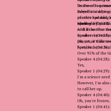
lesson or someone 
Dr. Powell's prima
Powell is studying
subjects to date c
parents had said, l
of other speaking 
reading my mind.
where she'll put t
Speaker 5 (04:17):
with in another ro
And if the time that
numbers or random 
Speaker 4 (04:23):
parent or their te
Oh, yes, it's like 
host, Suzanne Scul
Speaker 5 (04:26):
Over 95% of the ti
Speaker 4 (04:28):
Yes,
Speaker 1 (04:29):
I'm a science nerd
However, I'm also 
to call her up.
Speaker 4 (04:40):
Oh, you're frozen.
Speaker 1 (04:41):