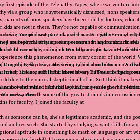
y first episode of the Telepathy Tapes, where we venture into
hy via a group who is systematically dismissed, nons speaker
s, parents of nons speakers have been told by doctors, educat
eir kids are not in there. They're not capable of communicati
ne being one of those parents and discovering that everybody
smos in You podcast. So today we have Dr. Diane Hennessy Pow
They are in there, they are competent and they communicate, 
ned neuropsychiatrist speaker, researcher, and author. In this
our child can read your mind. Would you expect to be believed
h she's currently working on to study autistic savants and the
perience this phenomenon from every corner of the world. We
, Oregon, New Jersey, and so many places in between. We'll a
of something like telepathy being talked about from a neurosci
, Israel, Mexico, and India. I find it very difficult to figure ou
tro just to learn a little bit more about Dr. Powell's backgrou
rld due to the natural skeptic in all of us. So I think it makes 
 and how I tumbled into this world four years ago when I hea
al school and went to Johns Hopkins, and while there I contin
e Hennessy Powell,
rch and work with some of the greatest minds in neuroscience
ns for faculty, I joined the faculty at
h as someone can be, she's a legitimate academic, and she goe
nd and research. She started by studying savant skills for a qu
ptional aptitude in something like math or language or art wi
 exposure to the skill, like someone who can play piano exper