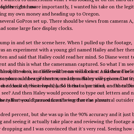
ogether. And more importantly, I wanted his take on the legi
 folder right now
ding my own money and heading up to Oregon.
 several GoPros set up. There should be views from cameras A,
had some large face display clocks.
 jump in and set the scene here. When I pulled up the footage,
as an experiment with a young girl named Hailey and her ther
ten and said that Hailey could read her mind. So Diane went t
nt and this is what the cameraman captured. So what I'm seei
herapist who's in a different room will look at a flashcard or
lock the area, so there will be no visual cues. And then I beli
random number generator, and then Haley will proceed to try 
 you could hear if there were any auditory cues given. Got it.
r accurately via telepathy. So is that a partition on the tabl
 she'd look at these cards, hold them in her mind, and then Di
u see? And then Haley would proceed to type out letters and
the talker would pronounce the word or the phrase.
way that you observed from being there as a neutral outsider
dred percent, but she was up in the 90% accuracy and it just 
 and seeing it actually take place and reviewing the footage a
aw dropping and I was convinced that it's very real. Seeing how