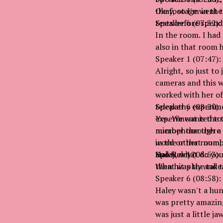
the footage went t
Okay, so I'm in the
tests before spen
Speaker 6 (07:32):
In the room. I had
also in that room 
Speaker 1 (07:47):
Alright, so just to
cameras and this w
worked with her of
telepathy experime
Speaker 6 (08:20):
experiment is the t
Yes. We wanted to b
number through a 
microphone there so
word or that numbe
in the other room,
and Haley?
Haley, what do yo
Speaker 1 (08:53):
then hit play and 
What was the takea
Speaker 6 (08:58):
Haley wasn't a hun
was pretty amazing
was just a little j