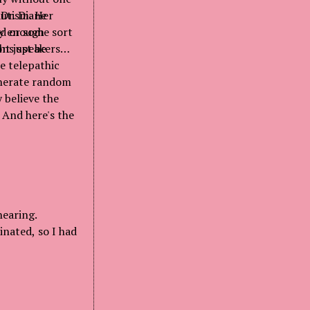
 Dr. Diane
autism. Her
ay enough
ad or some sort
ht just be
ons speakers
e telepathic
generate random
 believe the
 And here's the
hearing.
inated, so I had