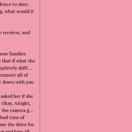
dence to date.
g, what would it
 receiver, and
hese families
 that if what the
mpletely shift
cument all of
it down with you
 asked her if she
 Okay. Alright,
om the camera guy
 had tons of
 me the drive for
ve and how all