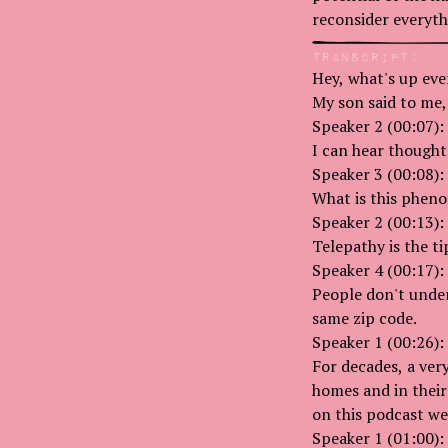
reconsider everyt
Transcript:
Hey, what's up eve
My son said to me,
Speaker 2 (00:07):
I can hear thought
Speaker 3 (00:08):
What is this phen
Speaker 2 (00:13):
Telepathy is the tip
Speaker 4 (00:17):
People don't under
same zip code.
Speaker 1 (00:26):
For decades, a ver
homes and in their
on this podcast we
Speaker 1 (01:00):