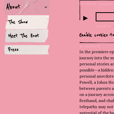
Episode Embed
About
▶
The Show
LEngth:
Enable cookies t
Meet The Host
Synopsis:
Press
In the premiere ep
journey into the m
personal stories 
possible—a hidden
personal anecdotes
Powell, a Johns Ho
between parents an
on a journey acro
firsthand, and chal
telepathy may not 
potential of the h