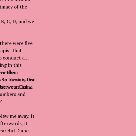
timacy of the
 B, C, D, and we
 there were five
apist that
o conduct a
ng in this
 a random
eve the
to identify that
 So therapist is
e between Diane
ane would ask
 numbers and
?
blew me away. It
fterwards, it
 careful Diane