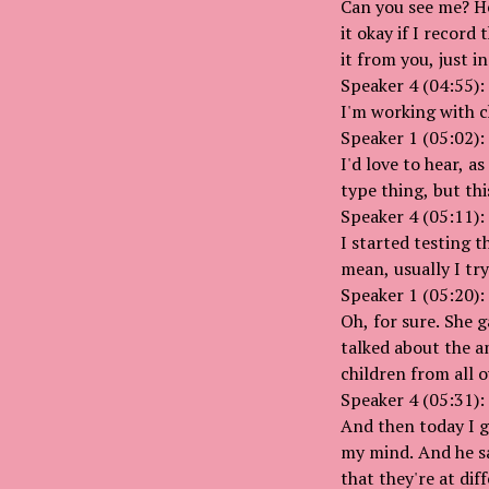
Can you see me? He
it okay if I record
it from you, just i
Speaker 4 (04:55):
I'm working with c
Speaker 1 (05:02):
I'd love to hear, a
type thing, but thi
Speaker 4 (05:11):
I started testing 
mean, usually I tr
Speaker 1 (05:20):
Oh, for sure. She g
talked about the a
children from all o
Speaker 4 (05:31):
And then today I g
my mind. And he say
that they're at dif