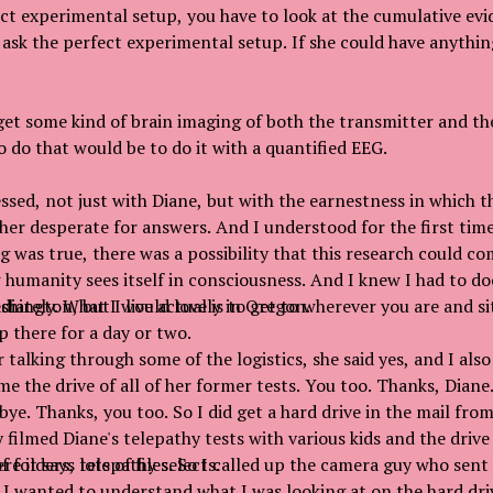
ect experimental setup, you have to look at the cumulative evi
sk the perfect experimental setup. If she could have anythin
get some kind of brain imaging of both the transmitter and the
o do that would be to do it with a quantified EEG.
ssed, not just with Diane, but with the earnestness in which t
er desperate for answers. And I understood for the first time
g was true, there was a possibility that this research could co
humanity sees itself in consciousness. And I knew I had to do
diately. What I would love is to get to wherever you are and s
ington, but I live actually in Oregon.
 there for a day or two.
 talking through some of the logistics, she said yes, and I also
e the drive of all of her former tests. You too. Thanks, Diane.
 bye. Thanks, you too. So I did get a hard drive in the mail fr
 filmed Diane's telepathy tests with various kids and the drive
f folders, lots of files. So I called up the camera guy who sent
e it says telepathy selects.
, I wanted to understand what I was looking at on the hard dri