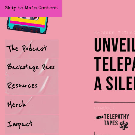
Skip to Main Content
Home
Episode title
Unvei
The Podcast
Telep
Backstage Pass
a Sil
Resources
Merch
Symbol:
Impact