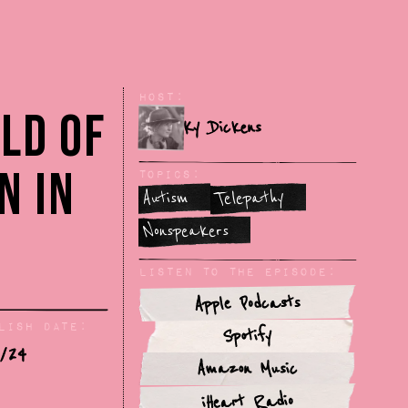
Host:
ld of
Ky Dickens
n in
Topics:
Autism
Telepathy
Nonspeakers
Listen To The Episode:
Apple Podcasts
lish Date:
Spotify
/24
Amazon Music
iHeart Radio