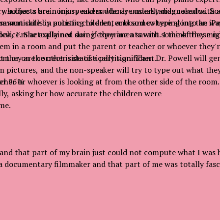
who has a brain injury and suddenly understands calculus. So
ry subjects are nons speakers who are usually diagnosed with 
 savant skills in autistic children, and somewhere along the w
ommunicate by pointing to a letter board or typing into an iP
ook, I'm actually not sure if they are a savant. I think they mig
device. She explained doing experiments with some of these n
hem in a room and put the parent or teacher or whoever they'r
om or on the other side of a partition. Then Dr. Powell will 
 they are correct is statistically significant.
pictures, and the non-speaker will try to type out what they
acher or whoever is looking at from the other side of the room.
over 95%
ly, asking her how accurate the children were
me.
 and that part of my brain just could not compute what I was 
a documentary filmmaker and that part of me was totally fasc