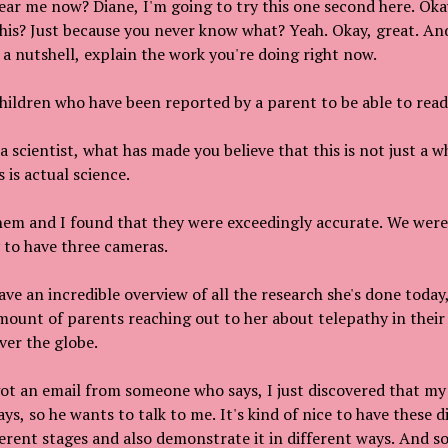
ar me now? Diane, I'm going to try this one second here. Okay
 this? Just because you never know what? Yeah. Okay, great. And
n a nutshell, explain the work you're doing right now.
hildren who have been reported by a parent to be able to read
s a scientist, what has made you believe that this is not just a
s is actual science.
them and I found that they were exceedingly accurate. We were 
y to have three cameras.
ave an incredible overview of all the research she's done today
mount of parents reaching out to her about telepathy in thei
ver the globe.
ot an email from someone who says, I just discovered that my 
s, so he wants to talk to me. It's kind of nice to have these d
ferent stages and also demonstrate it in different ways. And so