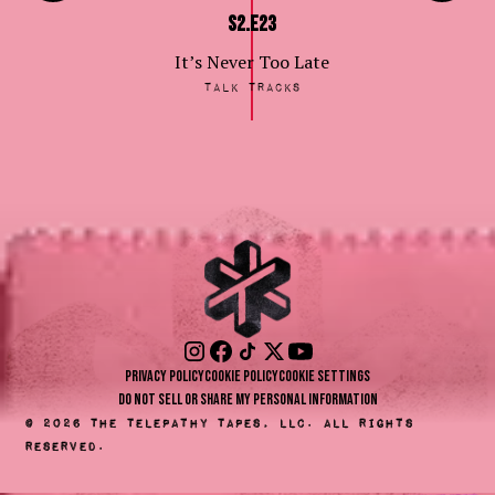
S2.E23
It’s Never Too Late
Talk Tracks
Privacy Policy
Cookie Policy
Cookie Settings
Do Not Sell or Share My Personal Information
©
2026
The Telepathy Tapes, LLC. All rights
reserved.