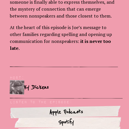
someone is finally able to express themselves, and
the mystery of connection that can emerge
between nonspeakers and those closest to them.
At the heart of this episode is Joe’s message to
other families regarding spelling and opening up
communication for nonspeakers:
it is never too
late.
Host:
Ky Dickens
Listen To The Episode:
Apple Podcasts
Spotify