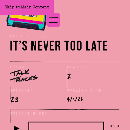
Skip to Main Content
Home
Episode title:
It’s Never Too Late
Symbol:
Season:
2
Episode:
Publish Date:
23
4/1/26
Episode Embed:
▶
0:00