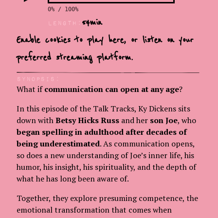
0% / 100%
54
min
LEngth:
Enable cookies to play here, or
listen on your
preferred streaming platform.
Synopsis:
What if
communication can open at any age
?
In this episode of the Talk Tracks, Ky Dickens sits
down with
Betsy Hicks Russ
and her
son Joe
, who
began spelling in adulthood after decades of
being underestimated
. As communication opens,
so does a new understanding of Joe’s inner life, his
humor, his insight, his spirituality, and the depth of
what he has long been aware of.
Together, they explore presuming competence, the
emotional transformation that comes when