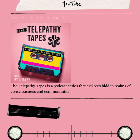
YouTube
You'rE Listening to:
The Telepathy Tapes is a podcast series that explores hidden realms of
consciousness and communication.
Go Deeper