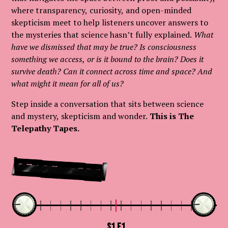
where transparency, curiosity, and open-minded
skepticism meet to help listeners uncover answers to
the mysteries that science hasn’t fully explained.
What
have we dismissed that may be true? Is consciousness
something we access, or is it bound to the brain? Does it
survive death? Can it connect across time and space? And
what might it mean for all of us?
Step inside a conversation that sits between science
and mystery, skepticism and wonder.
This is The
Telepathy Tapes.
Start Here
S1.E1