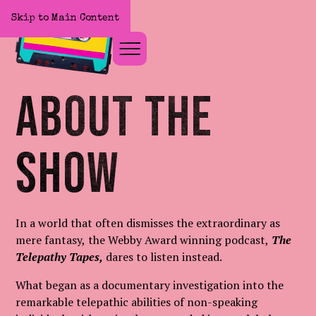
Skip to Main Content
Home
About The
Show
In a world that often dismisses the extraordinary as
mere fantasy, the Webby Award winning podcast,
The
Telepathy Tapes,
dares to listen instead.
What began as a documentary investigation into the
remarkable telepathic abilities of non-speaking