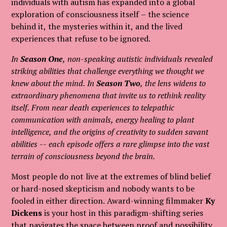
individuals with autism has expanded into a global
exploration of consciousness itself – the science
behind it, the mysteries within it, and the lived
experiences that refuse to be ignored.
In
Season One
, non-speaking autistic individuals revealed
striking abilities that challenge everything we thought we
knew about the mind. In
Season Two
, the lens widens to
extraordinary phenomena that invite us to rethink reality
itself. From near death experiences to telepathic
communication with animals, energy healing to plant
intelligence, and the origins of creativity to sudden savant
abilities -- each episode offers a rare glimpse into the vast
terrain of consciousness beyond the brain.
Most people do not live at the extremes of blind belief
or hard-nosed skepticism and nobody wants to be
fooled in either direction. Award-winning filmmaker
Ky
Dickens
is your host in this paradigm-shifting series
that navigates the space between proof and possibility,