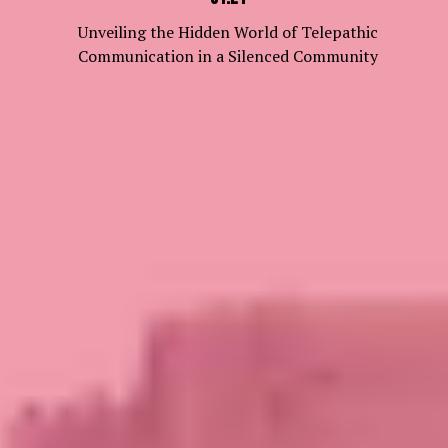
Unveiling the Hidden World of Telepathic
Communication in a Silenced Community