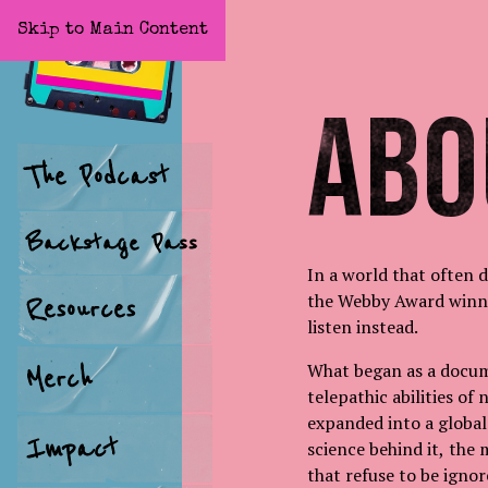
Skip to Main Content
Home
Abo
The Podcast
Backstage Pass
In a world that often 
the Webby Award winn
Resources
listen instead.
What began as a docum
Merch
telepathic abilities of
expanded into a global
Impact
science behind it, the 
that refuse to be igno