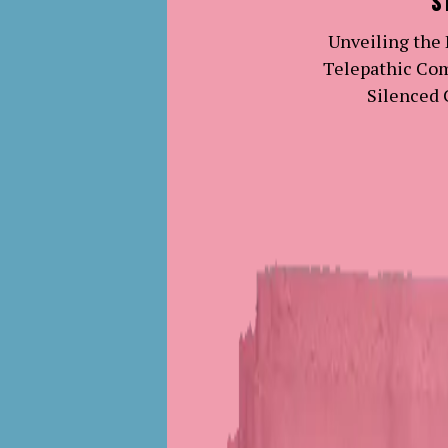
S
Unveiling the
Telepathic Co
Silenced