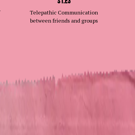
S1.E3
Telepathic Communication
between friends and groups