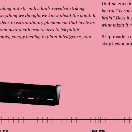
that science h
aking autistic individuals revealed striking
be true? Is con
 everything we thought we knew about the mind. In
brain? Does it
widens to extraordinary phenomena that invite us
what might it m
. From near death experiences to telepathic
ls, energy healing to plant intelligence, and
Step inside a 
skepticism an
t Here