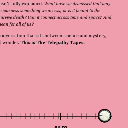
asn’t fully explained.
What have we dismissed that may
sciousness something we access, or is it bound to the
 survive death? Can it connect across time and space? And
ean for all of us?
conversation that sits between science and mystery,
d wonder.
This is The Telepathy Tapes.