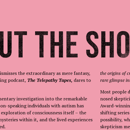
ut The Sh
dismisses the extraordinary as mere fantasy,
the origins of c
ing podcast,
The Telepathy Tapes,
dares to
rare glimpse in
Most people do
entary investigation into the remarkable
nosed skeptici
 non-speaking individuals with autism has
Award-winnin
 exploration of consciousness itself – the
shifting serie
mysteries within it, and the lived experiences
possibility, 
red.
skepticism me