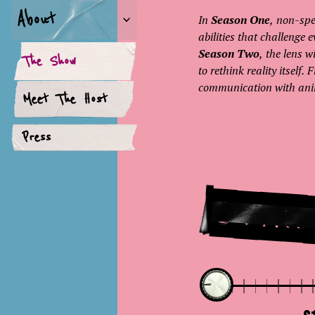
About
In
Season One
, non-spe
abilities that challenge
Season Two
, the lens 
The Show
to rethink reality itself
communication with anima
Meet The Host
Press
Star