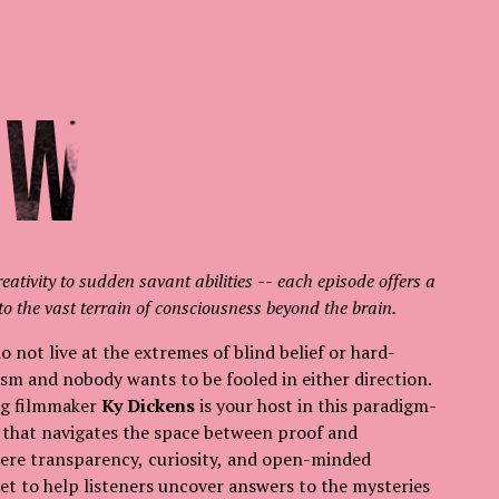
ow
reativity to sudden savant abilities -- each episode offers a
to the vast terrain of consciousness beyond the brain.
 not live at the extremes of blind belief or hard-
sm and nobody wants to be fooled in either direction.
g filmmaker
Ky Dickens
is your host in this paradigm-
s that navigates the space between proof and
where transparency, curiosity, and open-minded
et to help listeners uncover answers to the mysteries