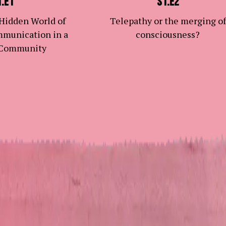
1.E1
S1.E2
 Hidden World of
Telepathy or the merging of
mmunication in a
consciousness?
 Community