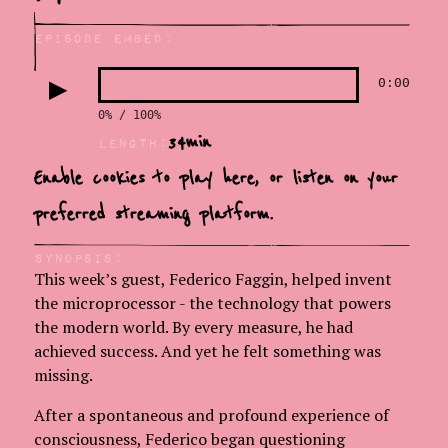
Episode Embed:
▶
0:00
0% / 100%
34
min
LEngth:
Enable cookies to play here, or
listen on your
preferred streaming platform.
Synopsis:
This week’s guest, Federico Faggin, helped invent
the microprocessor - the technology that powers
the modern world. By every measure, he had
achieved success. And yet he felt something was
missing.
After a spontaneous and profound experience of
consciousness, Federico began questioning