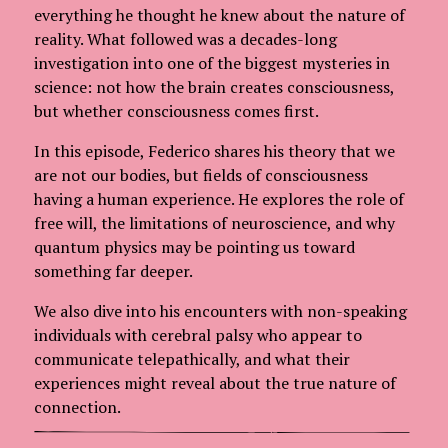
everything he thought he knew about the nature of
reality. What followed was a decades-long
investigation into one of the biggest mysteries in
science: not how the brain creates consciousness,
but whether consciousness comes first.
In this episode, Federico shares his theory that we
are not our bodies, but fields of consciousness
having a human experience. He explores the role of
free will, the limitations of neuroscience, and why
quantum physics may be pointing us toward
something far deeper.
We also dive into his encounters with non-speaking
individuals with cerebral palsy who appear to
communicate telepathically, and what their
experiences might reveal about the true nature of
connection.