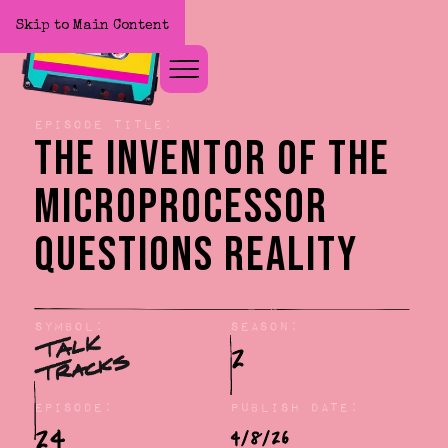
Skip to Main Content
Home
Episode title:
The Inventor of the
Microprocessor
Questions Reality
Symbol:
Season:
2
Episode:
Publish Date:
24
4/8/26