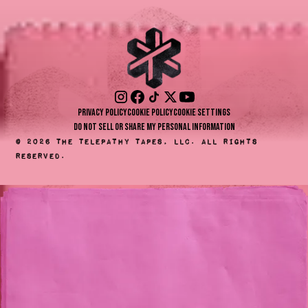
Privacy Policy
Cookie Policy
Cookie Settings
Do Not Sell or Share My Personal Information
©
2026
The Telepathy Tapes, LLC. All rights
reserved.