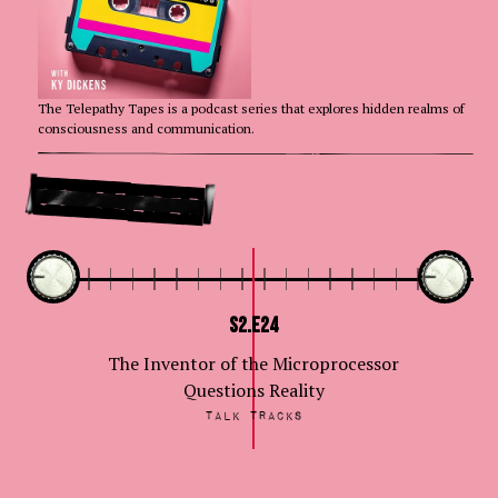
The Telepathy Tapes is a podcast series that explores hidden realms of
consciousness and communication.
Go Deeper
S2.E24
The Inventor of the Microprocessor
Questions Reality
Talk Tracks