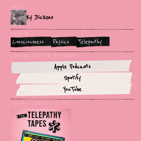
Host:
Ky Dickens
Topics:
Consciousness
Physics
Telepathy
Listen To The Episode:
Apple Podcasts
Spotify
YouTube
You'rE Listening to: